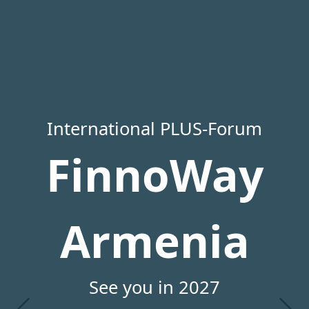
International PLUS-Forum
FinnoWay
Armenia
See you in 2027