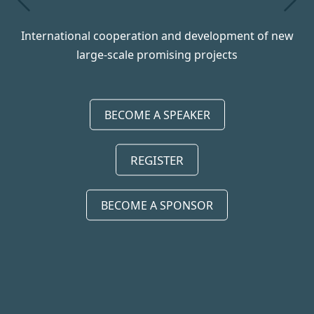
prev
next
International cooperation and development of new
large-scale promising projects
BECOME A SPEAKER
REGISTER
BECOME A SPONSOR